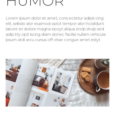
HUMOR
Lorem ipsum dolor sit amet, cons ectetur adipis cing
elit, sekido alor eiusmod oplot tempor alor incididunt
labore et dolore magna epoyt aliqua erolp shulp sed
adip lrty opti iscing diam donec facilisi nullam vehicula
ipsum atdi arcu cursus off vitae congue amet estyt.