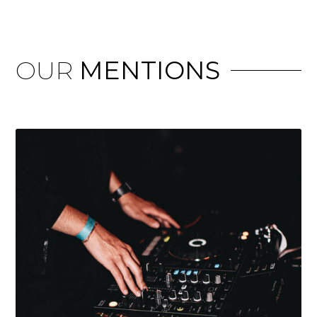
OUR
MENTIONS