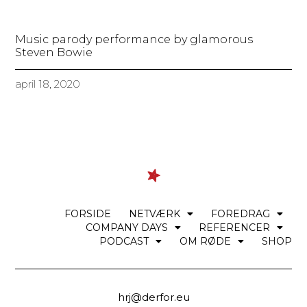
Music parody performance by glamorous
Steven Bowie
april 18, 2020
FORSIDE
NETVÆRK
FOREDRAG
COMPANY DAYS
REFERENCER
PODCAST
OM RØDE
SHOP
hrj@derfor.eu