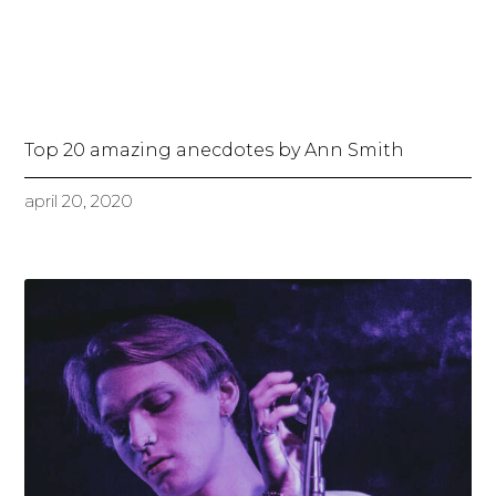
Top 20 amazing anecdotes by Ann Smith
april 20, 2020