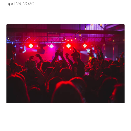
april 24, 2020