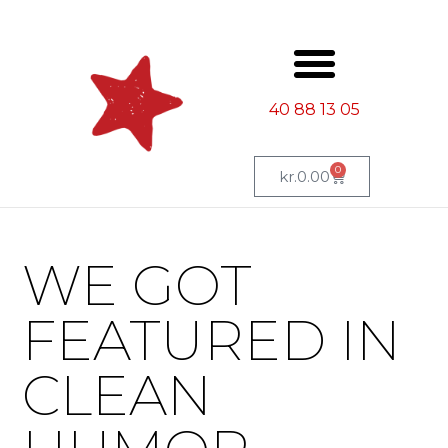
40 88 13 05
0
kr.
0.00
WE GOT
FEATURED IN
CLEAN