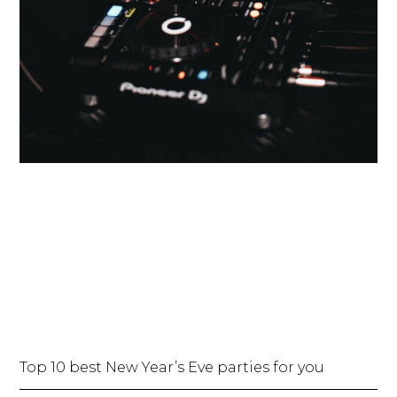
Top 10 best New Year’s Eve parties for you