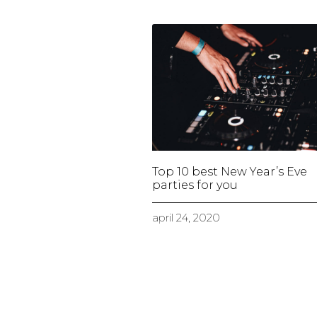
Top 10 best New Year’s Eve
parties for you
april 24, 2020