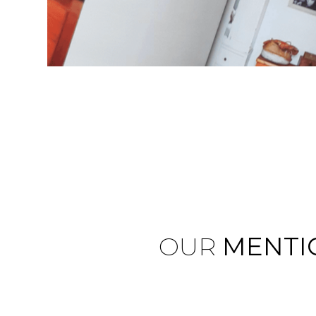
OUR
MENTI