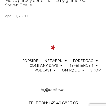
Music parody performance by glamorous
Steven Bowie
april 18, 2020
FORSIDE
NETVÆRK
FOREDRAG
COMPANY DAYS
REFERENCER
PODCAST
OM RØDE
SHOP
hrj@derfor.eu
TELEFON: +45 40 88 13 05