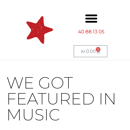
40 88 13 05
0
kr.
0.00
WE GOT
FEATURED IN
MUSIC