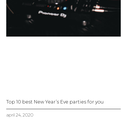
Top 10 best New Year’s Eve parties for you
april 24, 2020