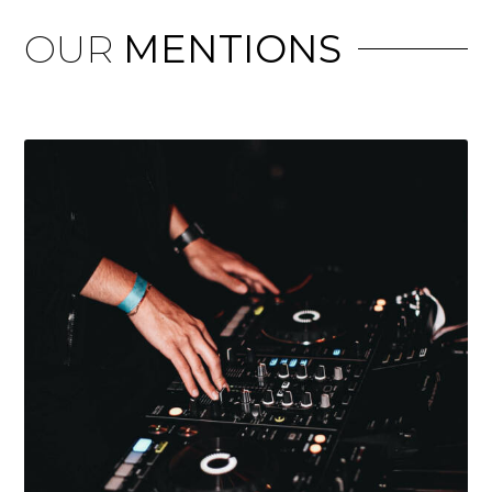
OUR
MENTIONS