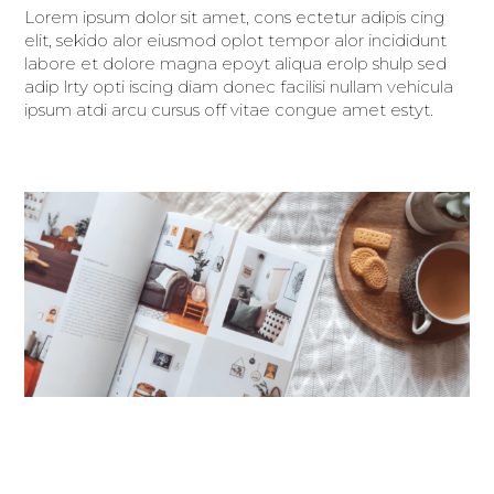
Lorem ipsum dolor sit amet, cons ectetur adipis cing
elit, sekido alor eiusmod oplot tempor alor incididunt
labore et dolore magna epoyt aliqua erolp shulp sed
adip lrty opti iscing diam donec facilisi nullam vehicula
ipsum atdi arcu cursus off vitae congue amet estyt.