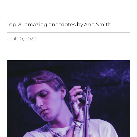
Top 20 amazing anecdotes by Ann Smith
april 20, 2020